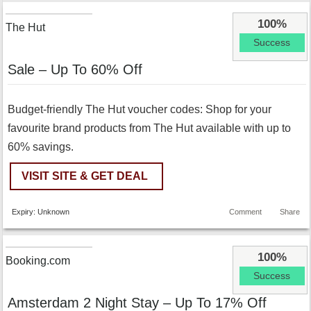
100%
The Hut
Success
Sale – Up To 60% Off
Budget-friendly The Hut voucher codes: Shop for your
favourite brand products from The Hut available with up to
60% savings.
VISIT SITE & GET DEAL
Expiry: Unknown
Comment
Share
100%
Booking.com
Success
Amsterdam 2 Night Stay – Up To 17% Off