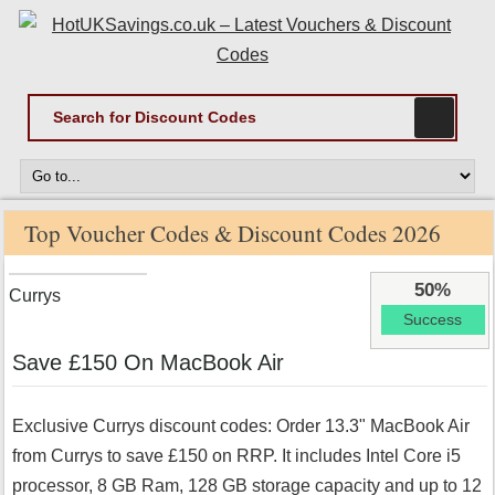
Top Voucher Codes & Discount Codes 2026
50%
Currys
Success
Save £150 On MacBook Air
Exclusive Currys discount codes: Order 13.3" MacBook Air
from Currys to save £150 on RRP. It includes Intel Core i5
processor, 8 GB Ram, 128 GB storage capacity and up to 12