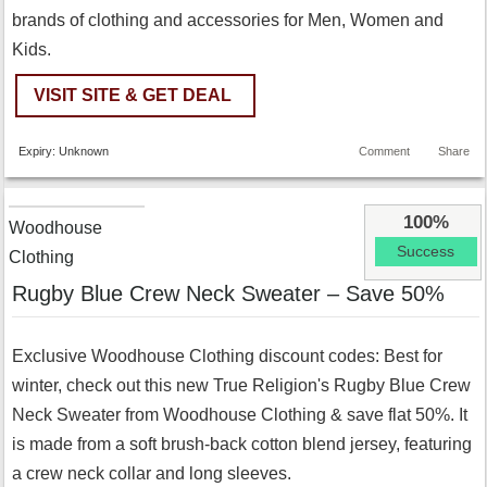
brands of clothing and accessories for Men, Women and
Kids.
VISIT SITE & GET DEAL
Expiry: Unknown
Comment
Share
100%
Woodhouse
Success
Clothing
Rugby Blue Crew Neck Sweater – Save 50%
Exclusive Woodhouse Clothing discount codes: Best for
winter, check out this new True Religion's Rugby Blue Crew
Neck Sweater from Woodhouse Clothing & save flat 50%. It
is made from a soft brush-back cotton blend jersey, featuring
a crew neck collar and long sleeves.