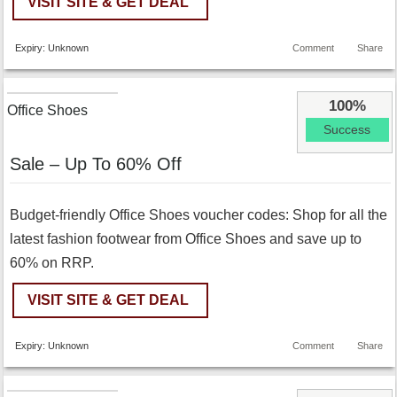
VISIT SITE & GET DEAL
Expiry: Unknown
Comment
Share
100%
Office Shoes
Success
Sale – Up To 60% Off
Budget-friendly Office Shoes voucher codes: Shop for all the
latest fashion footwear from Office Shoes and save up to
60% on RRP.
VISIT SITE & GET DEAL
Expiry: Unknown
Comment
Share