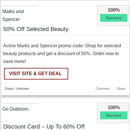
100%
Marks and
Success
Spencer
50% Off Selected Beauty
Active Marks and Spencer promo code: Shop for selected
beauty products and get a discount of 50%. Order now to
save more!
VISIT SITE & GET DEAL
Expiry: Unknown
Comment
Share
100%
Go Outdoors
Success
Discount Card – Up To 60% Off