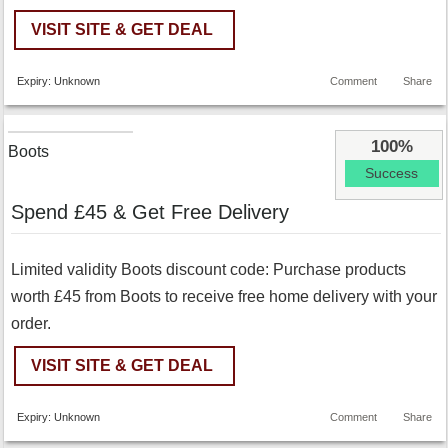
VISIT SITE & GET DEAL
Expiry: Unknown
Comment
Share
100%
Boots
Success
Spend £45 & Get Free Delivery
Limited validity Boots discount code: Purchase products
worth £45 from Boots to receive free home delivery with your
order.
VISIT SITE & GET DEAL
Expiry: Unknown
Comment
Share