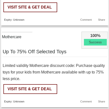
VISIT SITE & GET DEAL
Expiry: Unknown
Comment
Share
100%
Mothercare
Success
Up To 75% Off Selected Toys
Limited validity Mothercare discount code: Purchase quality
toys for your kids from Mothercare available with up to 75%
less price.
VISIT SITE & GET DEAL
Expiry: Unknown
Comment
Share