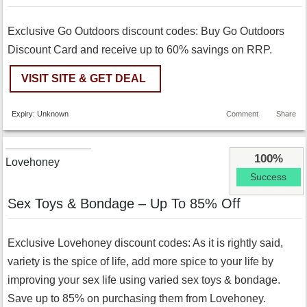
Exclusive Go Outdoors discount codes: Buy Go Outdoors
Discount Card and receive up to 60% savings on RRP.
VISIT SITE & GET DEAL
Expiry: Unknown
Comment
Share
100%
Lovehoney
Success
Sex Toys & Bondage – Up To 85% Off
Exclusive Lovehoney discount codes: As it is rightly said,
variety is the spice of life, add more spice to your life by
improving your sex life using varied sex toys & bondage.
Save up to 85% on purchasing them from Lovehoney.