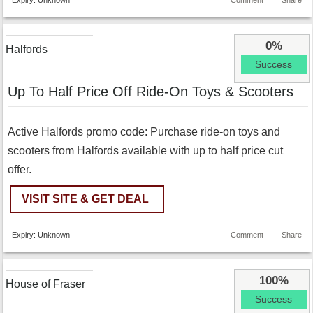
Expiry: Unknown
Comment
Share
0%
Halfords
Success
Up To Half Price Off Ride-On Toys & Scooters
Active Halfords promo code: Purchase ride-on toys and
scooters from Halfords available with up to half price cut
offer.
VISIT SITE & GET DEAL
Expiry: Unknown
Comment
Share
100%
House of Fraser
Success