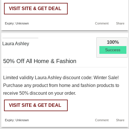
VISIT SITE & GET DEAL
Expiry: Unknown
Comment
Share
100%
Laura Ashley
Success
50% Off All Home & Fashion
Limited validity Laura Ashley discount code: Winter Sale!
Purchase any product from home and fashion products to
receive 50% discount on your order.
VISIT SITE & GET DEAL
Expiry: Unknown
Comment
Share