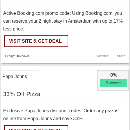
Active Booking.com promo code: Using Booking.com, you
can reserve your 2 night stay in Amsterdam with up to 17%
less price.
VISIT SITE & GET DEAL
Expiry: Unknown
Comment
Share
0%
Papa Johns
Success
33% Off Pizza
Exclusive Papa Johns discount codes: Order any pizzas
online from Papa Johns and save 33%.