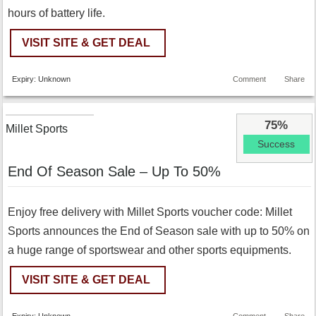
hours of battery life.
VISIT SITE & GET DEAL
Expiry: Unknown
Comment
Share
75%
Millet Sports
Success
End Of Season Sale – Up To 50%
Enjoy free delivery with Millet Sports voucher code: Millet
Sports announces the End of Season sale with up to 50% on
a huge range of sportswear and other sports equipments.
VISIT SITE & GET DEAL