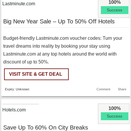
100%
Lastminute.com
Success
Big New Year Sale – Up To 50% Off Hotels
Budget-friendly Lastminute.com voucher codes: Turn your
travel dreams into reality by booking your stay using
Lastminute.com at any top hotels around the world with
discount of up to 50%.
VISIT SITE & GET DEAL
Expiry: Unknown
Comment
Share
100%
Hotels.com
Success
Save Up To 60% On City Breaks