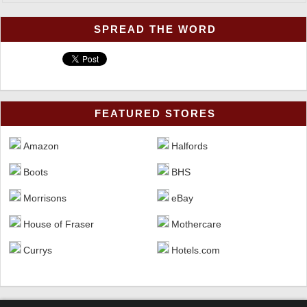
SPREAD THE WORD
FEATURED STORES
Halfords
Amazon
BHS
Boots
eBay
Morrisons
Mothercare
House of Fraser
Hotels.com
Currys