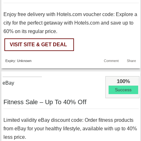
Enjoy free delivery with Hotels.com voucher code: Explore a
city for the perfect getaway with Hotels.com and save up to
60% on its regular price.
VISIT SITE & GET DEAL
Expiry: Unknown
Comment
Share
100%
eBay
Success
Fitness Sale – Up To 40% Off
Limited validity eBay discount code: Order fitness products
from eBay for your healthy lifestyle, available with up to 40%
less price.