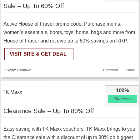
Sale – Up To 60% Off
Active House of Fraser promo code: Purchase men’s,
women’s essentials, boots, toys, home, bags and more from
House of Fraser and receive up to 60% savings on RRP.
VISIT SITE & GET DEAL
Expiry: Unknown
Comment
Share
100%
TK Maxx
Success
Clearance Sale – Up To 80% Off
Easy saving with TK Maxx vouchers: TK Maxx brings to you
the Clearance sale with a discount of up to 80% on biggest