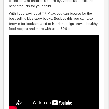
collection and children's books by Abebooks to pick the
best products for your child.
With
huge savings at TK Maxx
you can browse for the
best selling kids story books. Besides this you can also
browse for books related to interior design, travel, healthy
food recipes and more with up to 60% off.