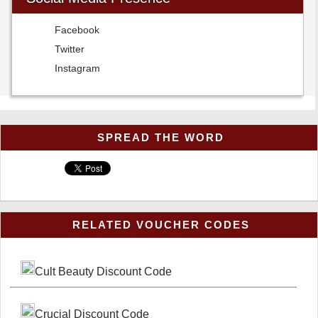
Facebook
Twitter
Instagram
SPREAD THE WORD
RELATED VOUCHER CODES
Cult Beauty Discount Code
Crucial Discount Code