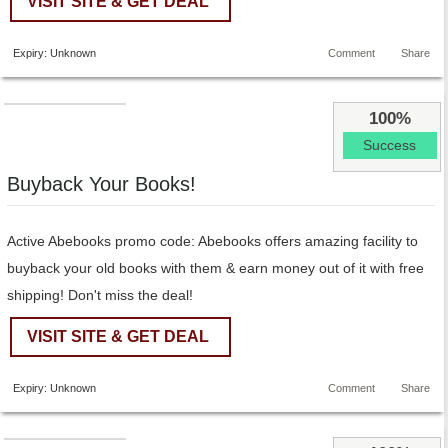
VISIT SITE & GET DEAL
Expiry: Unknown
Comment
Share
100%
Success
Buyback Your Books!
Active Abebooks promo code: Abebooks offers amazing facility to
buyback your old books with them & earn money out of it with free
shipping! Don't miss the deal!
VISIT SITE & GET DEAL
Expiry: Unknown
Comment
Share