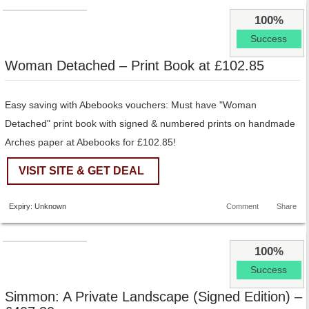
100%
Success
Woman Detached – Print Book at £102.85
Easy saving with Abebooks vouchers: Must have "Woman
Detached" print book with signed & numbered prints on handmade
Arches paper at Abebooks for £102.85!
VISIT SITE & GET DEAL
Expiry: Unknown
Comment
Share
100%
Success
Simmon: A Private Landscape (Signed Edition) –