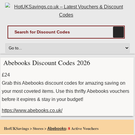
Abebooks Discount Codes 2026
£24
Grab this Abebooks discount codes for amazing saving on
your most coveted items. Use this thrifty Abebooks vouchers
before it expires & stay in your budget!
https://www.abebooks.co.uk/
HotUKSavings > Stores >
:
8
Active Vouchers
Abebooks