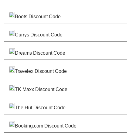
Boots Discount Code
Currys Discount Code
Dreams Discount Code
Travelex Discount Code
TK Maxx Discount Code
The Hut Discount Code
Booking.com Discount Code