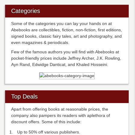
Categories
Some of the categories you can lay your hands on at
Abebooks are collectibles, fiction, non-fiction, first editions,
signed books, classic fairy tales, art and photography, and
even magazines & periodicals.
Few of the famous authors you will find with Abebooks at
pocket-friendly prices include Jeffrey Archer, J.K. Rowling,
Ayn Rand, Edwidge Danticat, and Khaled Hosseini.
Top Deals
Apart from offering books at reasonable prices, the
company also pampers its readers with aplethora of
discount offers. Some of this include:
Up to 50% off various publishers.