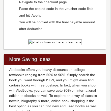
Navigate to the checkout page.
Paste the copied code in the voucher code field
and hit ‘Apply.'
You will be notified with the final payable amount
after deduction.
More Saving Ideas
Abebooks offers you heavy discounts on college
textbooks ranging from 50% to 90%. Simply search the
book you want through ISBN, and you might even find
certain books with free postage. In fact, when you shop
with AbeBooks, you can save upto 90% on international
edition textbooks as well. To explore an array of classics,
novels, biography & more, online book shopping is the
best option as you can find new and used books as well