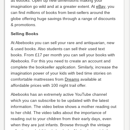
as ebooks. Open up new dimensions making your
imagination go wild and at a greater extent. At
eBay
, you
can find millions of books from best-sellers around the
globe offering huge savings through a range of discounts
& promotions.
Selling Books
At Abebooks you can sell your rare and antiquarian, new
& used books. Also students can sell their used text
books. From £17 per month you can sell your books with
Abebooks. For this you need to create an account and
complete the bookseller application. Similarly, increase the
imagination power of your kids with bed time stories on
comfortable mattresses from
Dreams
available at
affordable prices with 100 night trail offer.
Abebooks has an extremely active YouTube channel
which you can subscribe to be updated with the latest
information. The video below shows a mother reading out
to her child. The video talks about the importance of
reading out to your children from their early days, even
when they are just infants. Browse through the vintage