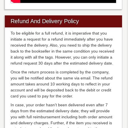
Refund And Delivery Policy
To be eligible for a full refund, it is imperative that you
initiate a request for a refund immediately after you have
received the delivery. Also, you need to ship the delivery
back to the bookseller in the same condition you received
it along with all the tags. However, you can only initiate a
refund request 30 days after the estimated delivery date.
Once the return process is completed by the company,
you will be notified about the same via email. The refund
amount takes around 10 working days to reflect in your
account and will be deposited back to the debit or credit
card you used to pay for the order.
In case, your order hasn’t been delivered even after 7
days from the estimated delivery date; they will provide
you with full reimbursement including both order amount
and delivery charges. Further, if the item you received is