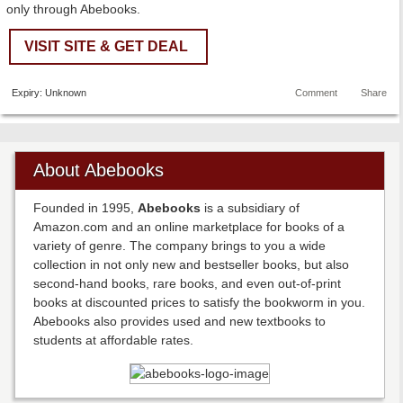
only through Abebooks.
VISIT SITE & GET DEAL
Expiry: Unknown
Comment
Share
About Abebooks
Founded in 1995,
Abebooks
is a subsidiary of
Amazon.com and an online marketplace for books of a
variety of genre. The company brings to you a wide
collection in not only new and bestseller books, but also
second-hand books, rare books, and even out-of-print
books at discounted prices to satisfy the bookworm in you.
Abebooks also provides used and new textbooks to
students at affordable rates.