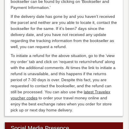
bookseller can be found by clicking on ‘Bookseller and
Payment Information.'
If the delivery date has gone by and you haven't received
the parcel and neither are you able to locate it, contact the
bookseller for the same. If it’s been7 days since the
delivery date, and you have not received any update
regarding the tracking information from the bookseller as
well, you can request a refund.
To initiate a refund for the above situation, go to the ‘view
my order’ tab and click on ‘request to return/refund’ along
with the additional comments. At times the link to initiate a
refund is unavailable, and this happens if the returns
period of 7-30 days is over. Despite this fact, you are
requested to contact the bookseller, and the refund can
still be processed. You can also use the
latest Travelex
voucher codes
to order your travel money online and
enjoy the best exchange rates when you order for store
pick up or next day home delivery.
Social Media Presence