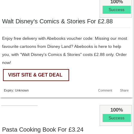
100%
Success
Walt Disney’s Comics & Stories For £2.88
Enjoy free delivery with Abebooks voucher code: Missing our most
favourite cartoons from Disney Land? Abebooks is here to help
you, with "Walt Disney's Comics & Stories" costs £2.88 only. Order
now!
VISIT SITE & GET DEAL
Expiry: Unknown
Comment
Share
100%
Success
Pasta Cooking Book For £3.24