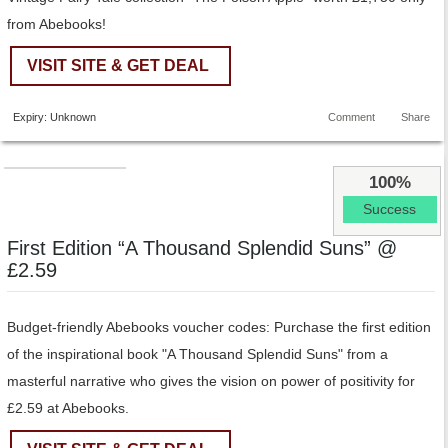
from Abebooks!
VISIT SITE & GET DEAL
Expiry: Unknown
Comment
Share
100%
Success
First Edition “A Thousand Splendid Suns” @
£2.59
Budget-friendly Abebooks voucher codes: Purchase the first edition
of the inspirational book "A Thousand Splendid Suns" from a
masterful narrative who gives the vision on power of positivity for
£2.59 at Abebooks.