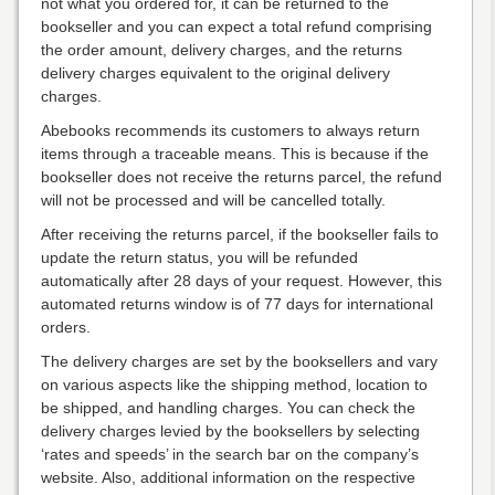
not what you ordered for, it can be returned to the
bookseller and you can expect a total refund comprising
the order amount, delivery charges, and the returns
delivery charges equivalent to the original delivery
charges.
Abebooks recommends its customers to always return
items through a traceable means. This is because if the
bookseller does not receive the returns parcel, the refund
will not be processed and will be cancelled totally.
After receiving the returns parcel, if the bookseller fails to
update the return status, you will be refunded
automatically after 28 days of your request. However, this
automated returns window is of 77 days for international
orders.
The delivery charges are set by the booksellers and vary
on various aspects like the shipping method, location to
be shipped, and handling charges. You can check the
delivery charges levied by the booksellers by selecting
‘rates and speeds’ in the search bar on the company’s
website. Also, additional information on the respective