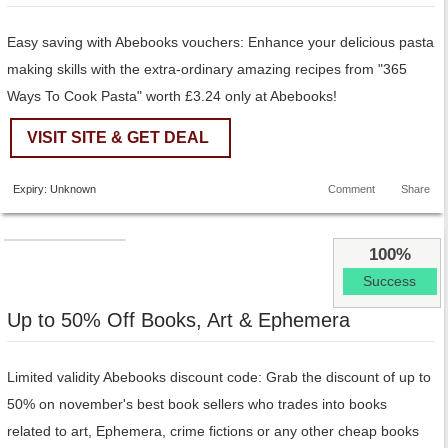
Easy saving with Abebooks vouchers: Enhance your delicious pasta
making skills with the extra-ordinary amazing recipes from "365
Ways To Cook Pasta" worth £3.24 only at Abebooks!
VISIT SITE & GET DEAL
Expiry: Unknown
Comment
Share
100%
Success
Up to 50% Off Books, Art & Ephemera
Limited validity Abebooks discount code: Grab the discount of up to
50% on november's best book sellers who trades into books
related to art, Ephemera, crime fictions or any other cheap books