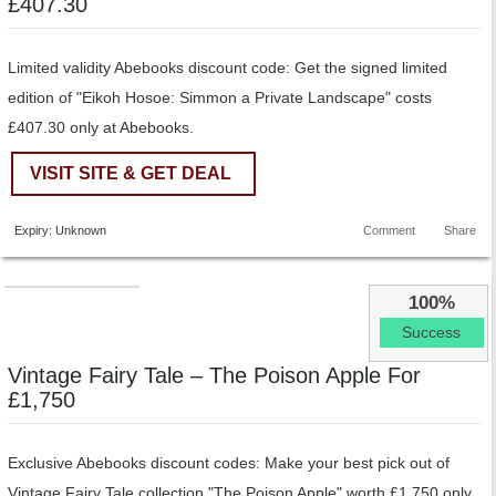
£407.30
Limited validity Abebooks discount code: Get the signed limited
edition of "Eikoh Hosoe: Simmon a Private Landscape" costs
£407.30 only at Abebooks.
VISIT SITE & GET DEAL
Expiry: Unknown
Comment
Share
100%
Success
Vintage Fairy Tale – The Poison Apple For
£1,750
Exclusive Abebooks discount codes: Make your best pick out of
Vintage Fairy Tale collection "The Poison Apple" worth £1,750 only