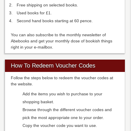
Free shipping on selected books.
Used books for £1.
Second hand books starting at 60 pence.
You can also subscribe to the monthly newsletter of
Abebooks and get your monthly dose of bookish things
right in your e-mailbox.
How To Redeem Voucher Codes
Follow the steps below to redeem the voucher codes at
the website.
Add the items you wish to purchase to your
shopping basket.
Browse through the different voucher codes and
pick the most appropriate one to your order.
Copy the voucher code you want to use.