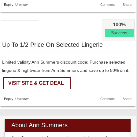
Expiry: Unknown
Comment
Share
100%
Success
Up To 1/2 Price On Selected Lingerie
Limited validity Ann Summers discount code: Purchase selected
lingerie & nightwear from Ann Summers and save up to 50% on it.
VISIT SITE & GET DEAL
Expiry: Unknown
Comment
Share
About Ann Summers