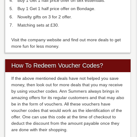
Buy 1 Get 1 half price offer on sex essentials.
Buy 1 Get 1 half price offer on Bondage.
Novelty gifts on 3 for 2 offer.
Matching sets at £30.
Visit the company website and find out more deals to get
more fun for less money.
How To Redeem Voucher Codes?
If the above mentioned deals have not helped you save
money, then look out for more deals that you may receive
by using voucher codes. Ann Summers always brings in
amazing offers for its regular customers and that may also
be in the form of vouchers. All these vouchers have
voucher codes that would work as the identification of the
offer. One can use this code at the time of checkout to
deduct the discount from the amount payable once they
are done with their shopping.