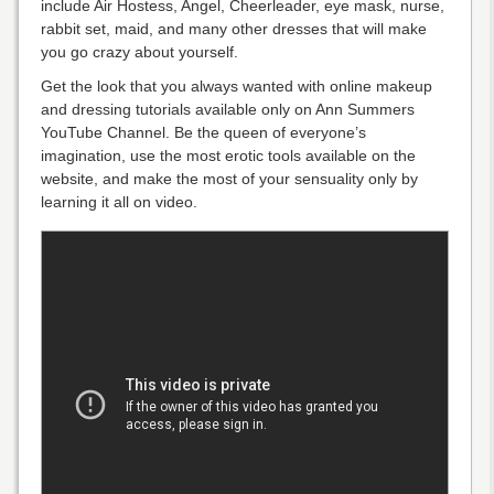
include Air Hostess, Angel, Cheerleader, eye mask, nurse,
rabbit set, maid, and many other dresses that will make
you go crazy about yourself.
Get the look that you always wanted with online makeup
and dressing tutorials available only on Ann Summers
YouTube Channel. Be the queen of everyone’s
imagination, use the most erotic tools available on the
website, and make the most of your sensuality only by
learning it all on video.