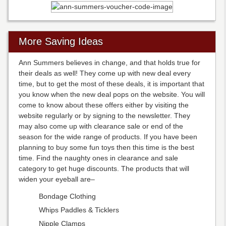
More Saving Ideas
Ann Summers believes in change, and that holds true for
their deals as well! They come up with new deal every
time, but to get the most of these deals, it is important that
you know when the new deal pops on the website. You will
come to know about these offers either by visiting the
website regularly or by signing to the newsletter. They
may also come up with clearance sale or end of the
season for the wide range of products. If you have been
planning to buy some fun toys then this time is the best
time. Find the naughty ones in clearance and sale
category to get huge discounts. The products that will
widen your eyeball are–
Bondage Clothing
Whips Paddles & Ticklers
Nipple Clamps