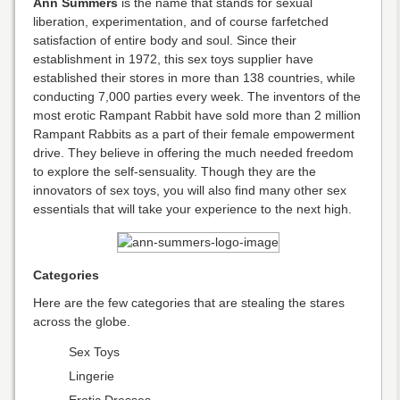
Ann Summers
is the name that stands for sexual
liberation, experimentation, and of course farfetched
satisfaction of entire body and soul. Since their
establishment in 1972, this sex toys supplier have
established their stores in more than 138 countries, while
conducting 7,000 parties every week. The inventors of the
most erotic Rampant Rabbit have sold more than 2 million
Rampant Rabbits as a part of their female empowerment
drive. They believe in offering the much needed freedom
to explore the self-sensuality. Though they are the
innovators of sex toys, you will also find many other sex
essentials that will take your experience to the next high.
Categories
Here are the few categories that are stealing the stares
across the globe.
Sex Toys
Lingerie