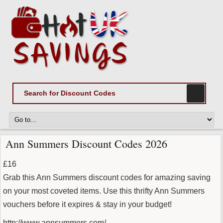
Ann Summers Discount Codes 2026
£16
Grab this Ann Summers discount codes for amazing saving
on your most coveted items. Use this thrifty Ann Summers
vouchers before it expires & stay in your budget!
http://www.annsummers.com/