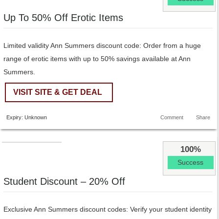
Up To 50% Off Erotic Items
Limited validity Ann Summers discount code: Order from a huge
range of erotic items with up to 50% savings available at Ann
Summers.
VISIT SITE & GET DEAL
Expiry: Unknown
Comment
Share
100%
Success
Student Discount – 20% Off
Exclusive Ann Summers discount codes: Verify your student identity