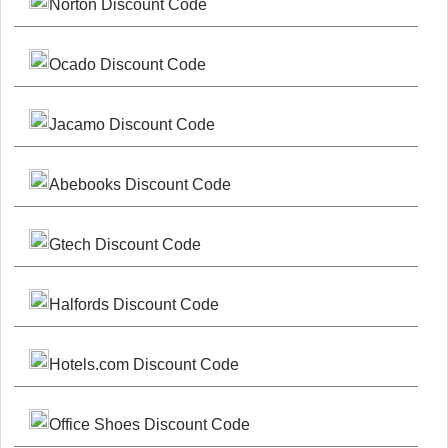
Norton Discount Code
Ocado Discount Code
Jacamo Discount Code
Abebooks Discount Code
Gtech Discount Code
Halfords Discount Code
Hotels.com Discount Code
Office Shoes Discount Code