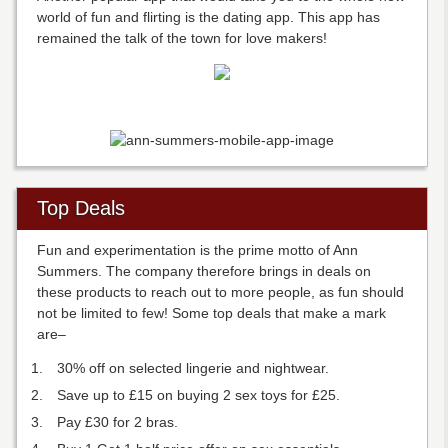
world of fun and flirting is the dating app. This app has
remained the talk of the town for love makers!
Top Deals
Fun and experimentation is the prime motto of Ann
Summers. The company therefore brings in deals on
these products to reach out to more people, as fun should
not be limited to few! Some top deals that make a mark
are–
30% off on selected lingerie and nightwear.
Save up to £15 on buying 2 sex toys for £25.
Pay £30 for 2 bras.