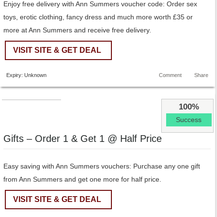
Enjoy free delivery with Ann Summers voucher code: Order sex
toys, erotic clothing, fancy dress and much more worth £35 or
more at Ann Summers and receive free delivery.
VISIT SITE & GET DEAL
Expiry: Unknown
Comment
Share
100%
Success
Gifts – Order 1 & Get 1 @ Half Price
Easy saving with Ann Summers vouchers: Purchase any one gift
from Ann Summers and get one more for half price.
VISIT SITE & GET DEAL