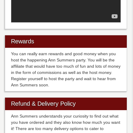
Rewards
You can really earn rewards and good money when you
host the happening Ann Summers party. You will be the
affiliate that would have too much of fun and lots of money
in the form of commissions as well as the host money.
Register yourself to host the party and wait to hear from
Ann Summers soon.
Refund & Delivery Policy
Ann Summers understands your curiosity to find out what
you have ordered and they also know how much you want
it! There are too many delivery options to cater to