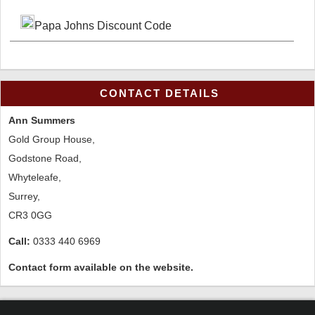
Papa Johns Discount Code
CONTACT DETAILS
Ann Summers
Gold Group House,
Godstone Road,
Whyteleafe,
Surrey,
CR3 0GG
Call:
0333 440 6969
Contact form available on the website.