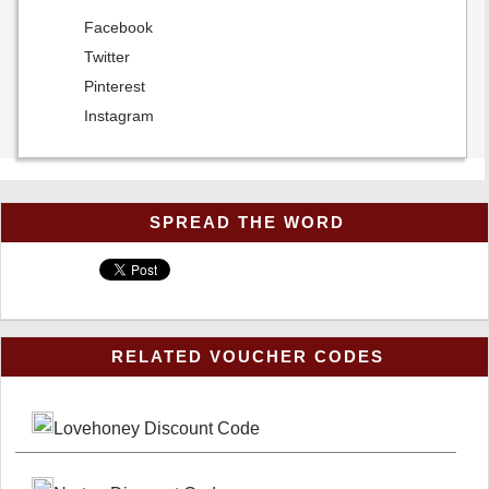
Facebook
Twitter
Pinterest
Instagram
SPREAD THE WORD
RELATED VOUCHER CODES
Lovehoney Discount Code