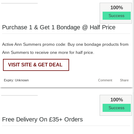
100%
Success
Purchase 1 & Get 1 Bondage @ Half Price
Active Ann Summers promo code: Buy one bondage products from
Ann Summers to receive one more for half price.
VISIT SITE & GET DEAL
Expiry: Unknown
Comment
Share
100%
Success
Free Delivery On £35+ Orders