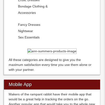
Erotic Dresses
Bondage Clothing &
Accessories
Fancy Dresses
Nightwear
Sex Essentials
All these categories are designed to give you the
maximum satisfaction every time you use them alone or
with your partner.
Mobile App
Makers of the rampant rabbit have their mobile app that
would be a great help in tracking the orders on the go.
Another popular app that would take you to the whole new