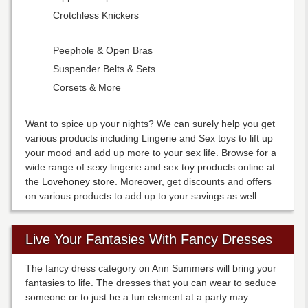
Crotchless Knickers
Peephole & Open Bras
Suspender Belts & Sets
Corsets & More
Want to spice up your nights? We can surely help you get
various products including Lingerie and Sex toys to lift up
your mood and add up more to your sex life. Browse for a
wide range of sexy lingerie and sex toy products online at
the
Lovehoney
store. Moreover, get discounts and offers
on various products to add up to your savings as well.
Live Your Fantasies With Fancy Dresses
The fancy dress category on Ann Summers will bring your
fantasies to life. The dresses that you can wear to seduce
someone or to just be a fun element at a party may