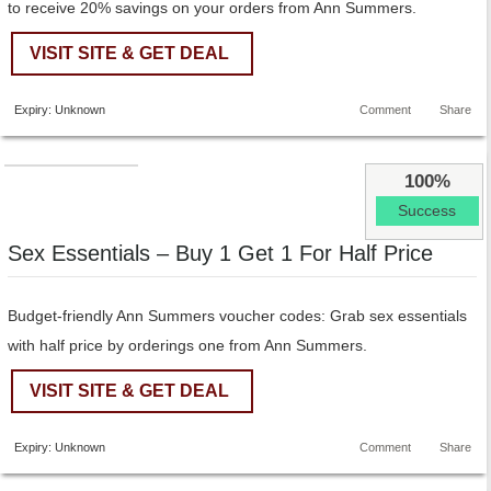
to receive 20% savings on your orders from Ann Summers.
VISIT SITE & GET DEAL
Expiry: Unknown
Comment
Share
100%
Success
Sex Essentials – Buy 1 Get 1 For Half Price
Budget-friendly Ann Summers voucher codes: Grab sex essentials
with half price by orderings one from Ann Summers.
VISIT SITE & GET DEAL
Expiry: Unknown
Comment
Share