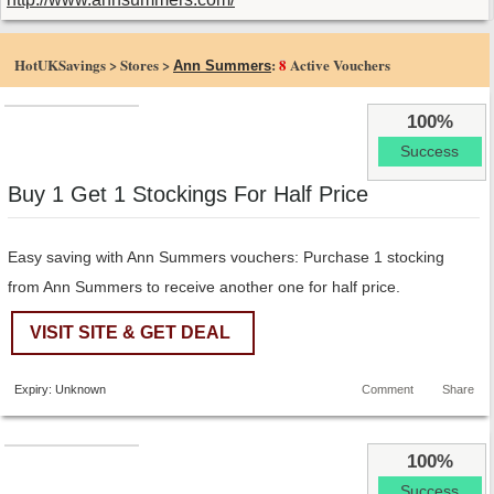
HotUKSavings > Stores >
:
8
Active Vouchers
Ann Summers
100%
Success
Buy 1 Get 1 Stockings For Half Price
Easy saving with Ann Summers vouchers: Purchase 1 stocking
from Ann Summers to receive another one for half price.
VISIT SITE & GET DEAL
Expiry: Unknown
Comment
Share
100%
Success