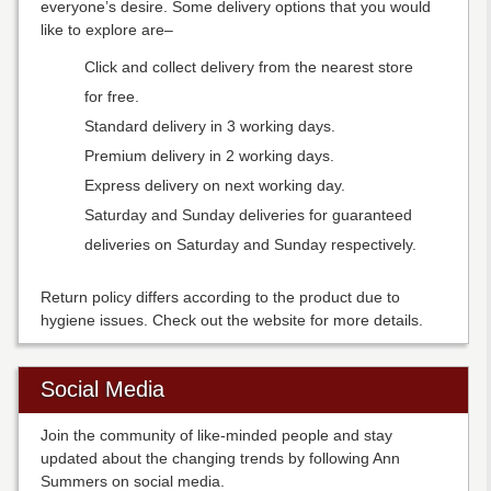
everyone’s desire. Some delivery options that you would
like to explore are–
Click and collect delivery from the nearest store
for free.
Standard delivery in 3 working days.
Premium delivery in 2 working days.
Express delivery on next working day.
Saturday and Sunday deliveries for guaranteed
deliveries on Saturday and Sunday respectively.
Return policy differs according to the product due to
hygiene issues. Check out the website for more details.
Social Media
Join the community of like-minded people and stay
updated about the changing trends by following Ann
Summers on social media.