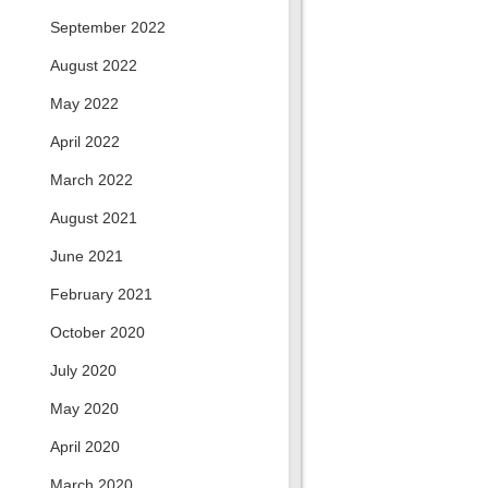
September 2022
August 2022
May 2022
April 2022
March 2022
August 2021
June 2021
February 2021
October 2020
July 2020
May 2020
April 2020
March 2020