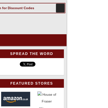
SPREAD THE WORD
FEATURED STORES
House of
Fraser