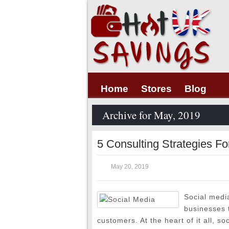
Home
Stores
Blog
Archive for May, 2019
5 Consulting Strategies Fo
May 20, 2019
Social medi
businesses t
customers. At the heart of it all, so