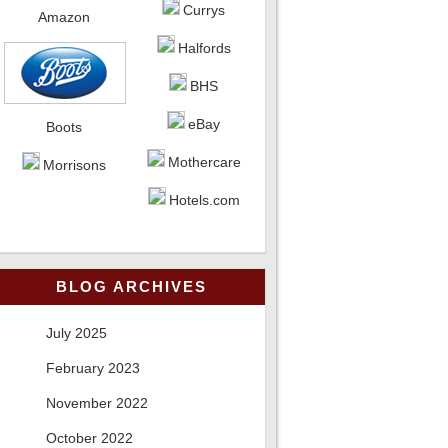
Currys
Amazon
Halfords
BHS
eBay
Boots
Mothercare
Morrisons
Hotels.com
BLOG ARCHIVES
July 2025
February 2023
November 2022
October 2022