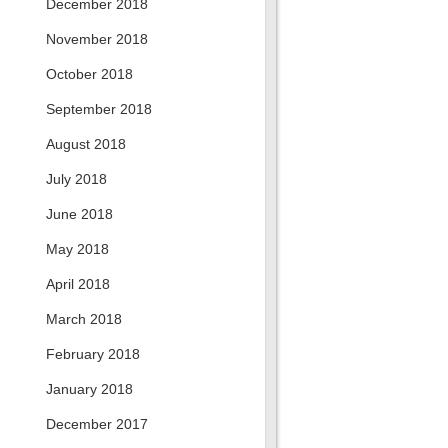
December 2018
November 2018
October 2018
September 2018
August 2018
July 2018
June 2018
May 2018
April 2018
March 2018
February 2018
January 2018
December 2017