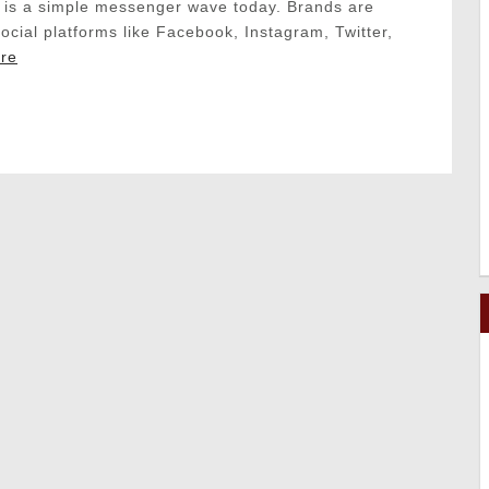
is a simple messenger wave today. Brands are
social platforms like Facebook, Instagram, Twitter,
re