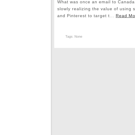
What was once an email to Canada 
slowly realizing the value of using 
and Pinterest to target t...
Read Mo
Tags: None