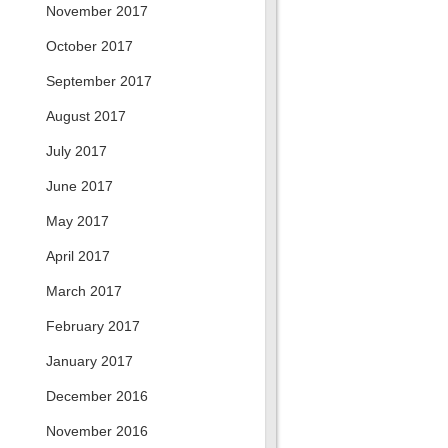
November 2017
October 2017
September 2017
August 2017
July 2017
June 2017
May 2017
April 2017
March 2017
February 2017
January 2017
December 2016
November 2016