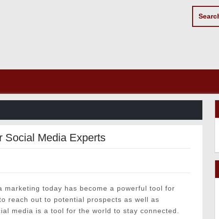
r Social Media Experts
a marketing today has become a powerful tool for
o reach out to potential prospects as well as
cial media is a tool for the world to stay connected.