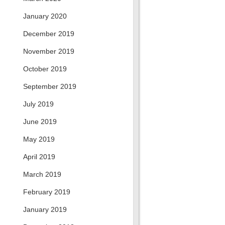
January 2020
December 2019
November 2019
October 2019
September 2019
July 2019
June 2019
May 2019
April 2019
March 2019
February 2019
January 2019